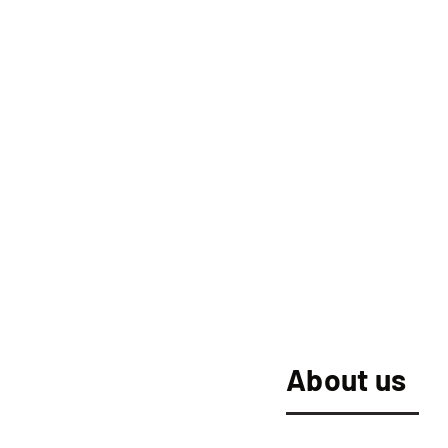
About us