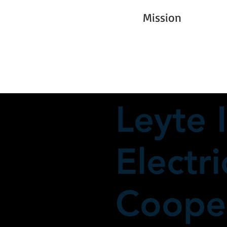
Mission
Leyte I
Electri
Cooper