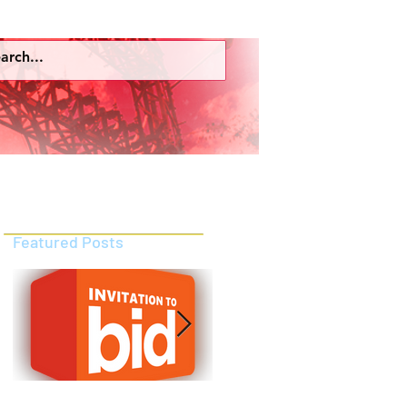
ces
Employees Portal
More
Featured Posts
INVITATION TO PRE-QUALIFY
INVITATION TO PRE-QUALIFY