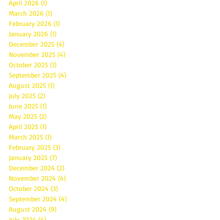
April 2026
(1)
1 post
March 2026
(1)
1 post
February 2026
(1)
1 post
January 2026
(1)
1 post
December 2025
(4)
4 posts
November 2025
(4)
4 posts
October 2025
(1)
1 post
September 2025
(4)
4 posts
August 2025
(1)
1 post
July 2025
(2)
2 posts
June 2025
(1)
1 post
May 2025
(2)
2 posts
April 2025
(1)
1 post
March 2025
(1)
1 post
February 2025
(3)
3 posts
January 2025
(7)
7 posts
December 2024
(2)
2 posts
November 2024
(4)
4 posts
October 2024
(3)
3 posts
September 2024
(4)
4 posts
August 2024
(9)
9 posts
July 2024
(4)
4 posts