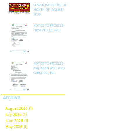
POWER RATES FOR THE
MONTH OF JANUARY
2026
NOTICE TO PROCEED
FIRST PHILEC, INC.
NOTICE TO PROCEED
AMERICAN WIRE AND
CABLE CO., INC.
Archive
August 2026
(1)
1 post
July 2026
(1)
1 post
June 2026
(1)
1 post
May 2026
(1)
1 post