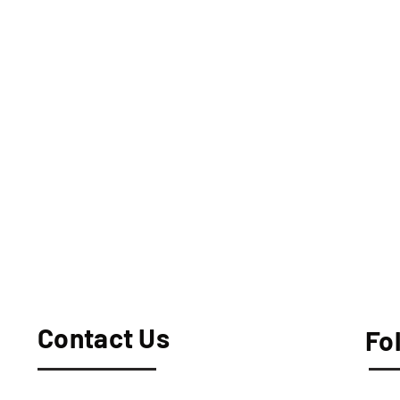
Contact Us
Fo