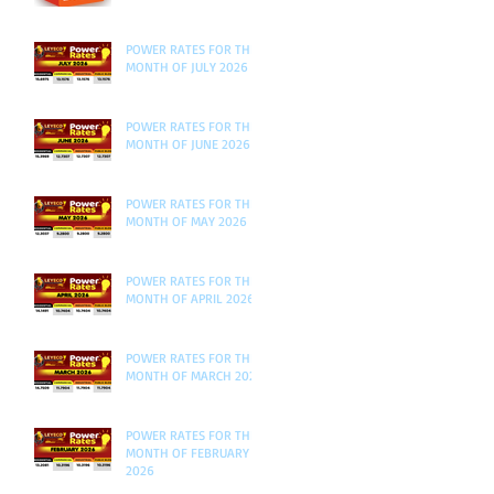
POWER RATES FOR THE
MONTH OF JULY 2026
POWER RATES FOR THE
MONTH OF JUNE 2026
POWER RATES FOR THE
MONTH OF MAY 2026
POWER RATES FOR THE
MONTH OF APRIL 2026
POWER RATES FOR THE
MONTH OF MARCH 2026
POWER RATES FOR THE
MONTH OF FEBRUARY
2026