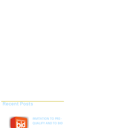
AND TO BID
AND TO BID
Recent Posts
INVITATION TO PRE-
QUALIFY AND TO BID