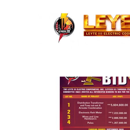
About Us
News and