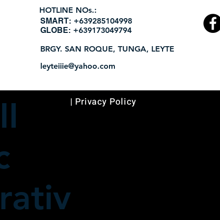
HOTLINE NOs.:
​SMART:
+639285104998
GLOBE:
+639173049794
BRGY. SAN ROQUE, TUNGA, LEYTE
leyteiiie@yahoo.com
| Privacy Policy
II
c
ativ