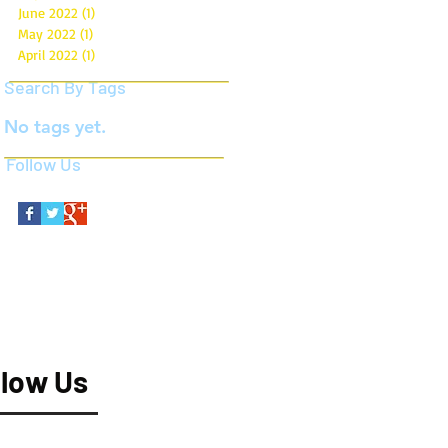
June 2022
(1)
1 post
May 2022
(1)
1 post
April 2022
(1)
1 post
Search By Tags
No tags yet.
Follow Us
llow Us