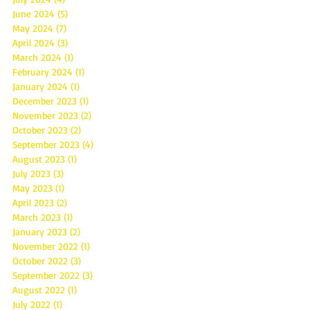
June 2024
(5)
5 posts
May 2024
(7)
7 posts
April 2024
(3)
3 posts
March 2024
(1)
1 post
February 2024
(1)
1 post
January 2024
(1)
1 post
December 2023
(1)
1 post
November 2023
(2)
2 posts
October 2023
(2)
2 posts
September 2023
(4)
4 posts
August 2023
(1)
1 post
July 2023
(3)
3 posts
May 2023
(1)
1 post
April 2023
(2)
2 posts
March 2023
(1)
1 post
January 2023
(2)
2 posts
November 2022
(1)
1 post
October 2022
(3)
3 posts
September 2022
(3)
3 posts
August 2022
(1)
1 post
July 2022
(1)
1 post