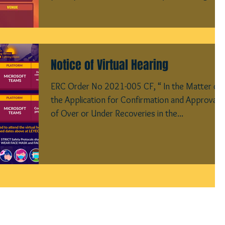
Notice of Virtual Hearing
ERC Order No 2021-005 CF, “ In the Matter of
the Application for Confirmation and Approval
of Over or Under Recoveries in the...