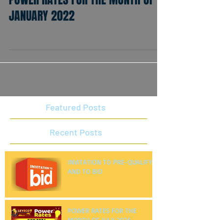
POWER RATES FOR THE MONTH OF
JANUARY 2022
Featured Posts
Recent Posts
INVITATION TO PRE-QUALIFY
AND TO BID