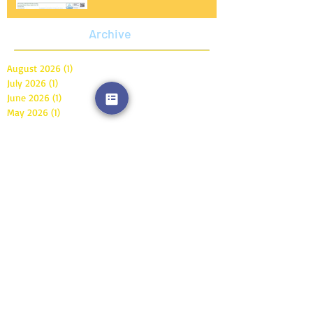
Archive
August 2026
(1)
1 post
July 2026
(1)
1 post
June 2026
(1)
1 post
May 2026
(1)
1 post
April 2026
(1)
1 post
March 2026
(1)
1 post
February 2026
(1)
1 post
January 2026
(1)
1 post
December 2025
(4)
4 posts
November 2025
(4)
4 posts
October 2025
(1)
1 post
September 2025
(4)
4 posts
August 2025
(1)
1 post
July 2025
(2)
2 posts
June 2025
(1)
1 post
May 2025
(2)
2 posts