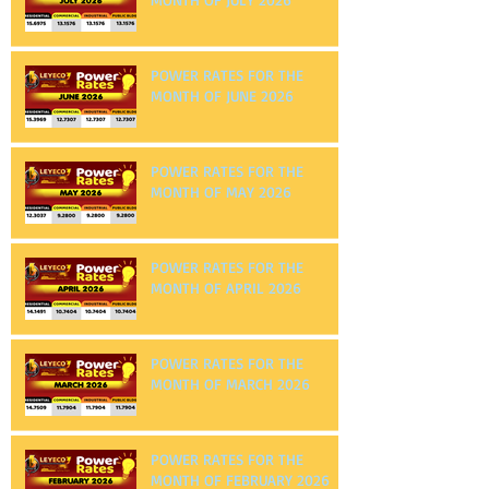
POWER RATES FOR THE
MONTH OF JULY 2026
POWER RATES FOR THE
MONTH OF JUNE 2026
POWER RATES FOR THE
MONTH OF MAY 2026
POWER RATES FOR THE
MONTH OF APRIL 2026
POWER RATES FOR THE
MONTH OF MARCH 2026