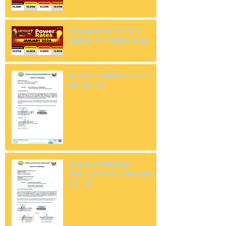
POWER RATES FOR THE
MONTH OF FEBRUARY 2026
POWER RATES FOR THE
MONTH OF JANUARY 2026
NOTICE TO PROCEED FIRST
PHILEC, INC.
NOTICE TO PROCEED
AMERICAN WIRE AND CABLE
CO., INC.