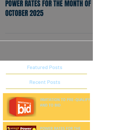
POWER RATES FOR THE MONTH OF
OCTOBER 2025
Featured Posts
Recent Posts
INVITATION TO PRE-QUALIFY
AND TO BID