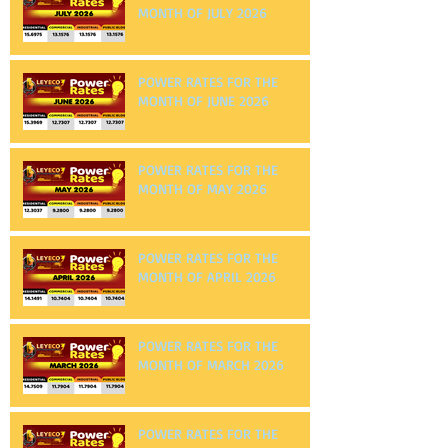
POWER RATES FOR THE
MONTH OF JULY 2026
POWER RATES FOR THE
MONTH OF JUNE 2026
POWER RATES FOR THE
MONTH OF MAY 2026
POWER RATES FOR THE
MONTH OF APRIL 2026
POWER RATES FOR THE
MONTH OF MARCH 2026