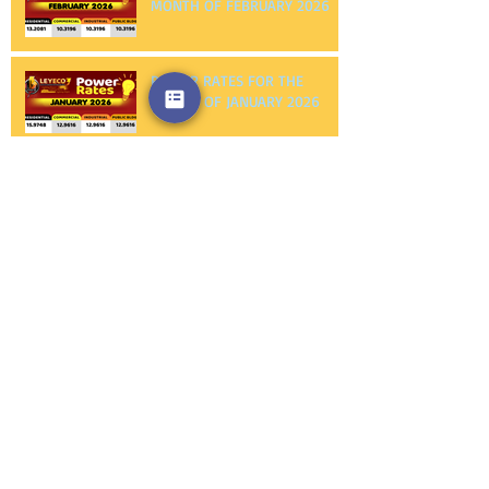
POWER RATES FOR THE
MONTH OF FEBRUARY 2026
POWER RATES FOR THE
MONTH OF JANUARY 2026
NOTICE TO PROCEED FIRST
PHILEC, INC.
NOTICE TO PROCEED
AMERICAN WIRE AND CABLE
CO., INC.