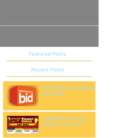
JANUARY 2024
Featured Posts
Recent Posts
INVITATION TO PRE-QUALIFY
AND TO BID
POWER RATES FOR THE
MONTH OF JULY 2026