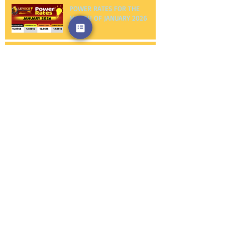
POWER RATES FOR THE
MONTH OF JANUARY 2026
NOTICE TO PROCEED FIRST
PHILEC, INC.
NOTICE TO PROCEED
AMERICAN WIRE AND CABLE
CO., INC.