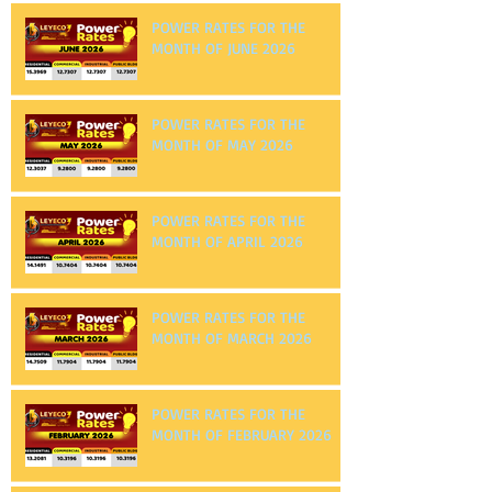
POWER RATES FOR THE
MONTH OF JUNE 2026
POWER RATES FOR THE
MONTH OF MAY 2026
POWER RATES FOR THE
MONTH OF APRIL 2026
POWER RATES FOR THE
MONTH OF MARCH 2026
POWER RATES FOR THE
MONTH OF FEBRUARY 2026