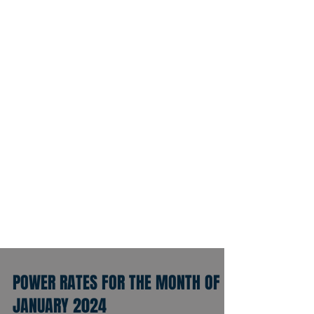
POWER RATES FOR THE MONTH OF