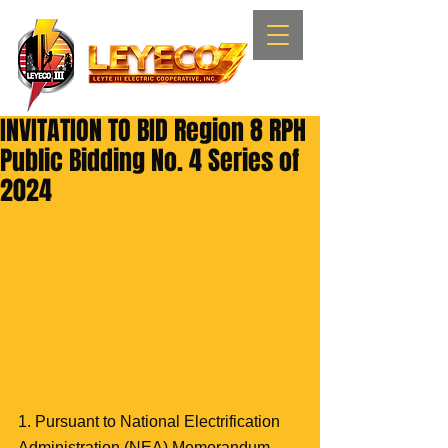
INVITATION TO BID Region 8 RPH
Public Bidding No. 4 Series of
2024
1. Pursuant to National Electrification 
Administration (NEA) Memorandum 