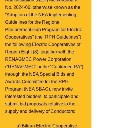
No. 2024-06, otherwise known as the 
“Adoption of the NEA Implementing 
Guidelines for the Regional 
Procurement Hub Program for Electric 
Cooperatives” (the “RPH Guidelines”) 
the following Electric Cooperatives of 
Region Eight (8), together with the 
RENAGMEC Power Corporation 
(“RENAGMEC” or the “Confirmed RA”), 
through the NEA Special Bids and 
Awards Committee for the RPH 
Program (NEA SBAC), now invite 
interested bidders, to participate and 
submit bid proposals relative to the 
supply and delivery of Conductors:
a) Biliran Electric Cooperative, 