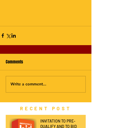
Comments
Write a comment...
RECENT POST
INVITATION TO PRE-
QUALIFY AND TO BID