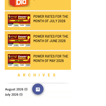
POWER RATES FOR THE
MONTH OF JULY 2026
POWER RATES FOR THE
MONTH OF JUNE 2026
POWER RATES FOR THE
MONTH OF MAY 2026
ARCHIVES
August 2026
(1)
1 post
July 2026
(1)
1 post
June 2026
(1)
1 post
May 2026
(1)
1 post