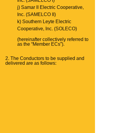
Inc. (SAMELCO I)
j) Samar II Electric Cooperative, 
Inc. (SAMELCO II)
k) Southern Leyte Electric 
Cooperative, Inc. (SOLECO)
(hereinafter collectively referred to 
as the “Member ECs”).
2. The Conductors to be supplied and 
delivered are as follows: