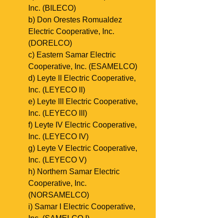
Inc. (BILECO)
b) Don Orestes Romualdez 
Electric Cooperative, Inc. 
(DORELCO)
c) Eastern Samar Electric 
Cooperative, Inc. (ESAMELCO)
d) Leyte II Electric Cooperative, 
Inc. (LEYECO II)
e) Leyte III Electric Cooperative, 
Inc. (LEYECO III)
f) Leyte IV Electric Cooperative, 
Inc. (LEYECO IV)
g) Leyte V Electric Cooperative, 
Inc. (LEYECO V)
h) Northern Samar Electric 
Cooperative, Inc. 
(NORSAMELCO)
i) Samar I Electric Cooperative, 