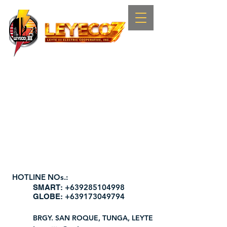
HOTLINE NOs.:
+639285104998
​SMART:
+639173049794
GLOBE:
BRGY. SAN ROQUE, TUNGA, LEYTE