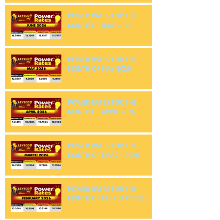
MONTH OF JULY 2026
POWER RATES FOR THE
MONTH OF JUNE 2026
POWER RATES FOR THE
MONTH OF MAY 2026
POWER RATES FOR THE
MONTH OF APRIL 2026
POWER RATES FOR THE
MONTH OF MARCH 2026
POWER RATES FOR THE
MONTH OF FEBRUARY 2026