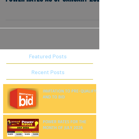
POWER RATES AS OF JANUARY 2021
Featured Posts
Recent Posts
INVITATION TO PRE-QUALIFY
AND TO BID
POWER RATES FOR THE