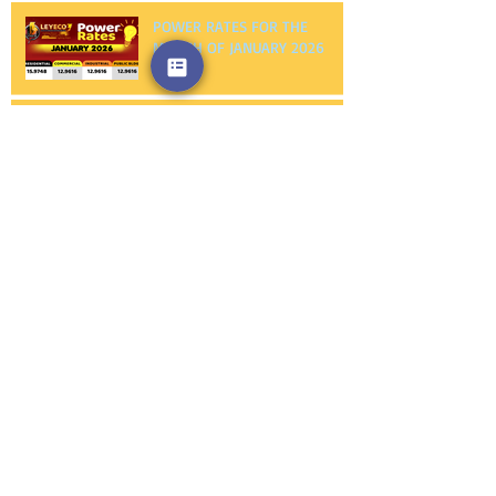
POWER RATES FOR THE
MONTH OF JANUARY 2026
NOTICE TO PROCEED FIRST
PHILEC, INC.
NOTICE TO PROCEED
AMERICAN WIRE AND CABLE
CO., INC.